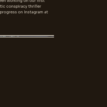
en working on our first
tic conspiracy thriller
 progress on Instagram at