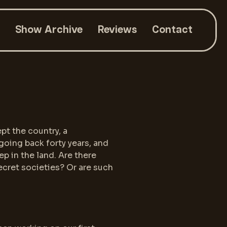
Show Archive
Reviews
Contact
pt the country, a
going back forty years, and
p in the land. Are there
secret societies? Or are such