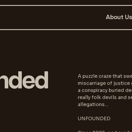
About Us
nded
A puzzle craze that swe
miscarriage of justice 
a conspiracy buried dee
really folk devils and 
allegations...
UNFOUNDED