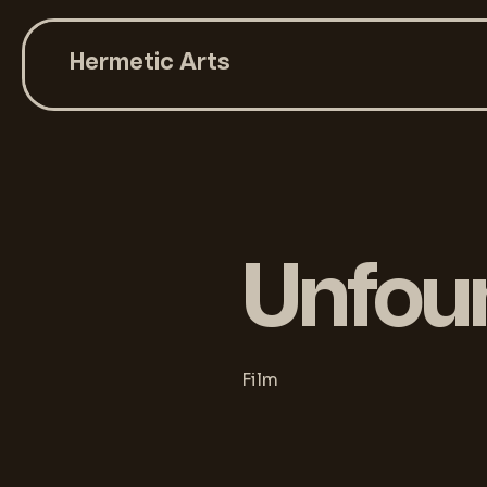
Hermetic Arts
Unfou
Film