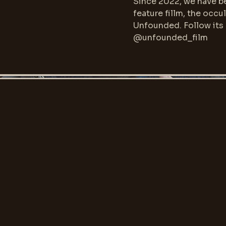
Since 2022, we have be
feature fillm, the occul
Unfounded. Follow its
@unfounded_film